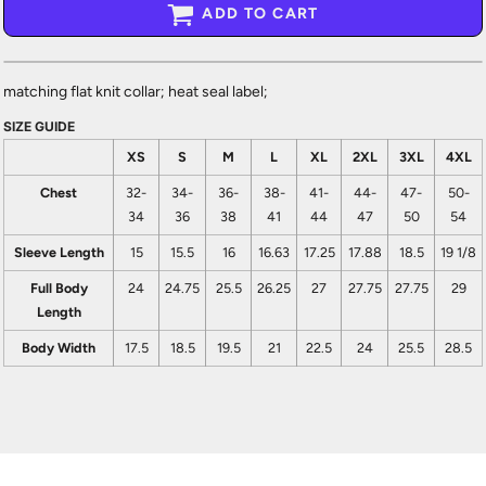
ADD TO CART
matching flat knit collar; heat seal label;
SIZE GUIDE
XS
S
M
L
XL
2XL
3XL
4XL
Chest
32-
34-
36-
38-
41-
44-
47-
50-
34
36
38
41
44
47
50
54
Sleeve Length
15
15.5
16
16.63
17.25
17.88
18.5
19 1/8
Full Body
24
24.75
25.5
26.25
27
27.75
27.75
29
Length
Body Width
17.5
18.5
19.5
21
22.5
24
25.5
28.5