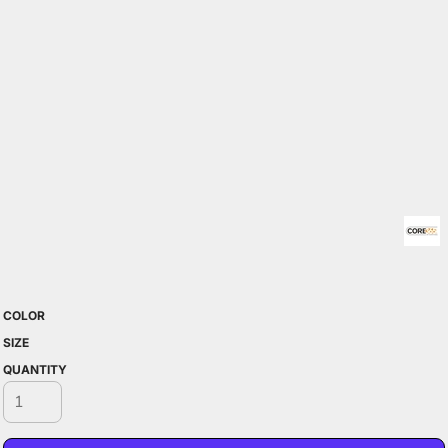
COLOR
SIZE
QUANTITY