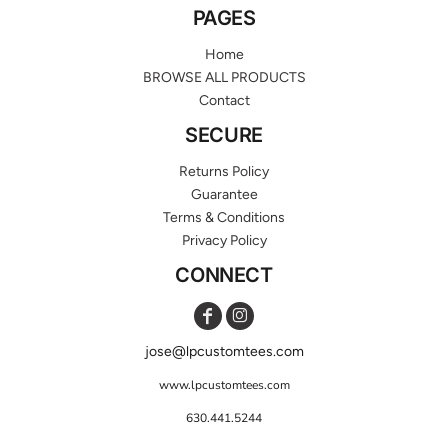
PAGES
Home
BROWSE ALL PRODUCTS
Contact
SECURE
Returns Policy
Guarantee
Terms & Conditions
Privacy Policy
CONNECT
jose@lpcustomtees.com
www.lpcustomtees.com
630.441.5244