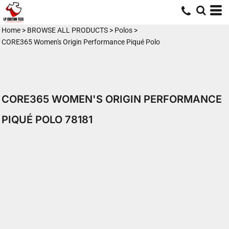
Home
>
BROWSE ALL PRODUCTS
>
Polos
>
CORE365 Women's Origin Performance Piqué Polo
CORE365 WOMEN'S ORIGIN PERFORMANCE
PIQUÉ POLO 78181