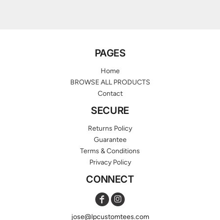
PAGES
Home
BROWSE ALL PRODUCTS
Contact
SECURE
Returns Policy
Guarantee
Terms & Conditions
Privacy Policy
CONNECT
jose@lpcustomtees.com