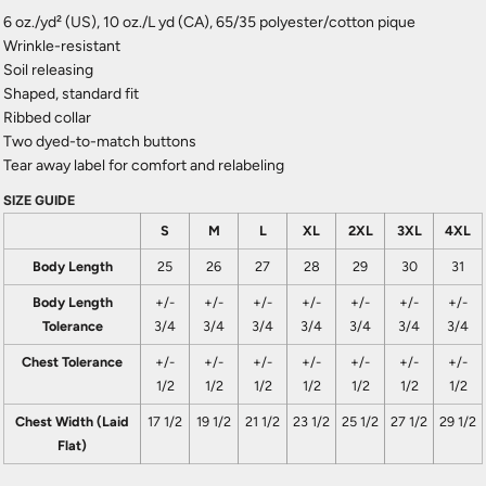
6 oz./yd² (US), 10 oz./L yd (CA), 65/35 polyester/cotton pique
Wrinkle-resistant
Soil releasing
Shaped, standard fit
Ribbed collar
Two dyed-to-match buttons
Tear away label for comfort and relabeling
SIZE GUIDE
S
M
L
XL
2XL
3XL
4XL
Body Length
25
26
27
28
29
30
31
Body Length
+/-
+/-
+/-
+/-
+/-
+/-
+/-
Tolerance
3/4
3/4
3/4
3/4
3/4
3/4
3/4
Chest Tolerance
+/-
+/-
+/-
+/-
+/-
+/-
+/-
1/2
1/2
1/2
1/2
1/2
1/2
1/2
Chest Width (Laid
17 1/2
19 1/2
21 1/2
23 1/2
25 1/2
27 1/2
29 1/2
Flat)