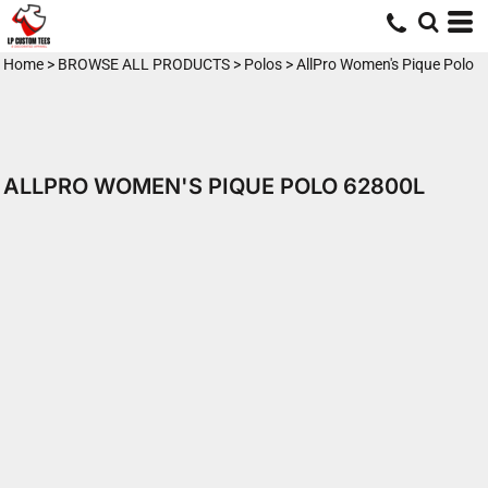
Home
>
BROWSE ALL PRODUCTS
>
Polos
>
AllPro Women's Pique Polo
ALLPRO WOMEN'S PIQUE POLO 62800L