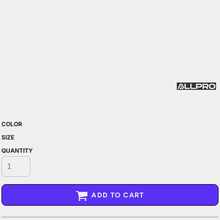
COLOR
SIZE
QUANTITY
ADD TO CART